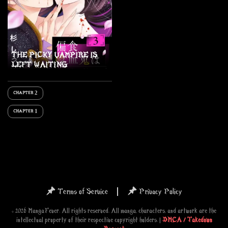
THE PICKY VAMPIRE IS
LEFT WAITING
CHAPTER 2
CHAPTER 1
Terms of Service
Privacy Policy
© 2026 MangaFever. All rights reserved. All manga, characters, and artwork are the
intellectual property of their respective copyright holders. |
DMCA / Takedown