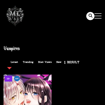
Vampires
1 RESULT
Latest
Trending
Most Views
New
New
18+