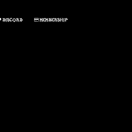
DISCORD
MEMBERSHIP