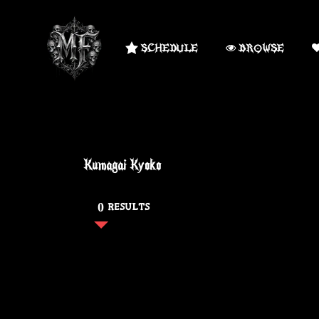
SCHEDULE
BROWSE
Kumagai Kyoko
0 RESULTS