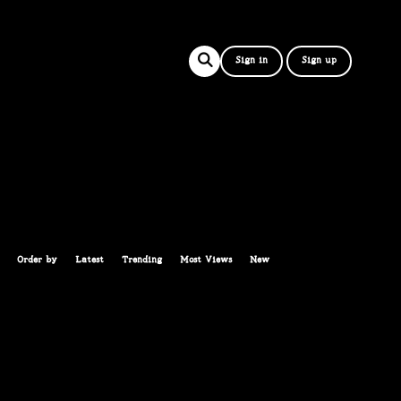
Sign in
Sign up
Order by
Latest
Trending
Most Views
New