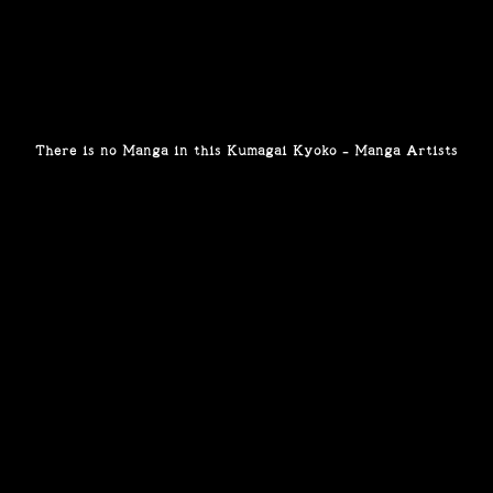
There is no Manga in this Kumagai Kyoko - Manga Artists